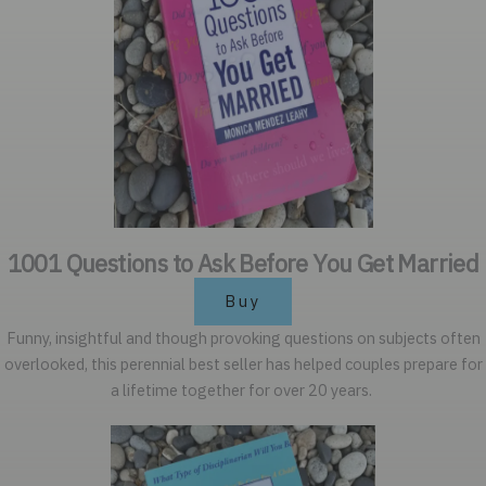
1001 Questions to Ask Before You Get Married
Buy
Funny, insightful and though provoking questions on subjects often
overlooked, this perennial best seller has helped couples prepare for
a lifetime together for over 20 years.