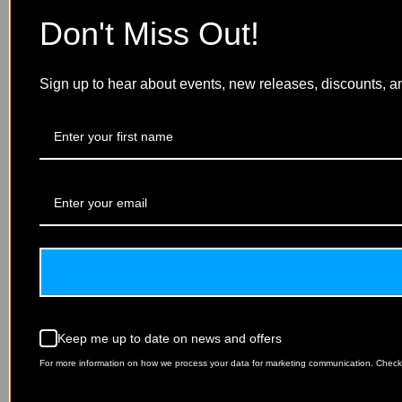
Don't Miss Out!
Sign up to hear about events, new releases, discounts, a
Keep me up to date on news and offers
For more information on how we process your data for marketing communication. Check o