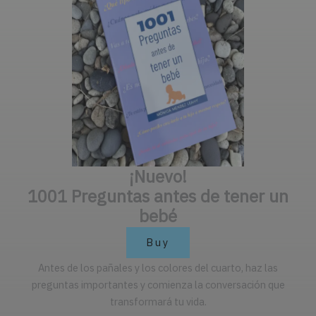
¡Nuevo!
1001 Preguntas antes de tener un
bebé
Buy
Antes de los pañales y los colores del cuarto, haz las
preguntas importantes y comienza la conversación que
transformará tu vida.