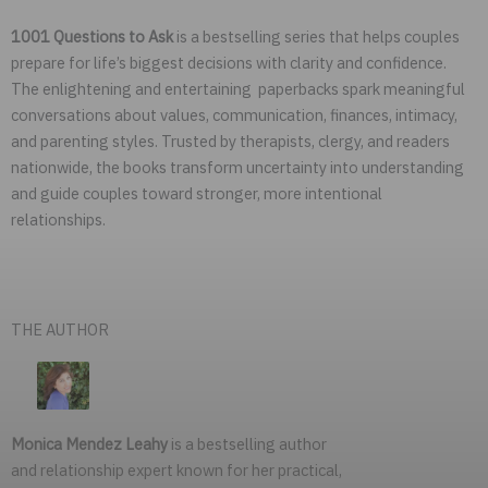
1001 Questions to Ask
is a bestselling series that helps couples
prepare for life’s biggest decisions with clarity and confidence.
The enlightening and entertaining paperbacks spark meaningful
conversations about values, communication, finances, intimacy,
and parenting styles. Trusted by therapists, clergy, and readers
nationwide, the books transform uncertainty into understanding
and guide couples toward stronger, more intentional
relationships.
THE AUTHOR
Monica Mendez Leahy
is a bestselling author
and relationship expert known for her practical,