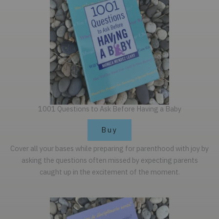
1001 Questions to Ask Before Having a Baby
Buy
Cover all your bases while preparing for parenthood with joy by
asking the questions often missed by expecting parents
caught up in the excitement of the moment.