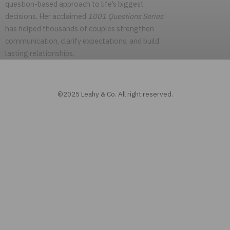
question-based approach to life’s biggest
decisions. Her acclaimed
1001 Questions Series
has helped thousands of couples strengthen
communication, clarify expectations, and build
lasting relationships.
©2025 Leahy & Co. All right reserved.