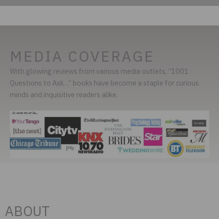
MEDIA COVERAGE
With glowing reviews from various media outlets, “1001
Questions to Ask…” books have become a staple for curious
minds and inquisitive readers alike.
ABOUT