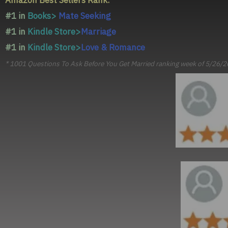
Amazon Best Sellers Rank:*
#1 in
Books>
Mate Seeking
#1 in
Kindle Store>
Marriage
#1 in
Kindle Store>
Love & Romance
* 1001 Questions To Ask Before You Get Married ranking week of 5/26/