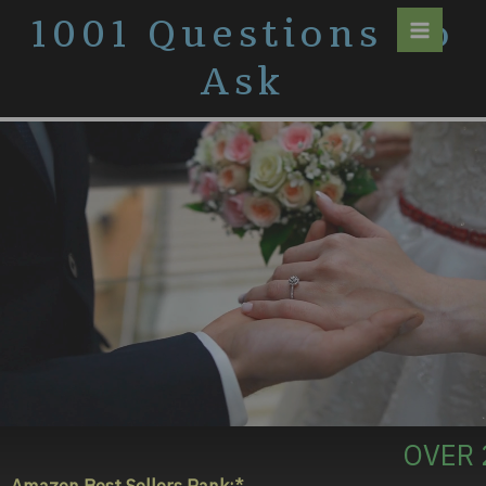
Skip
1001 Questions To
to
content
Ask
OVER 